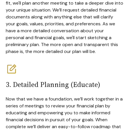
fit, we'll plan another meeting to take a deeper dive into
your unique situation. We’ll request detailed financial
documents along with anything else that will clarify
your goals, values, priorities, and preferences. As we
have a more detailed conversation about your
personal and financial goals, we'll start sketching a
preliminary plan. The more open and transparent this
phase is, the more detailed our plan will be.
3. Detailed Planning (Educate)
Now that we have a foundation, we’ll work together in a
series of meetings to review your financial plan by
educating and empowering you to make informed
financial decisions in pursuit of your goals. When
complete we’ll deliver an easy-to-follow roadmap that