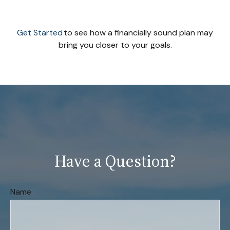
Get Started
to see how a financially sound plan may
bring you closer to your goals.
Have a Question?
Name