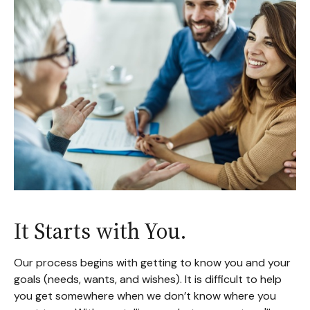
It Starts with You.
Our process begins with getting to know you and your
goals (needs, wants, and wishes). It is difficult to help
you get somewhere when we don’t know where you