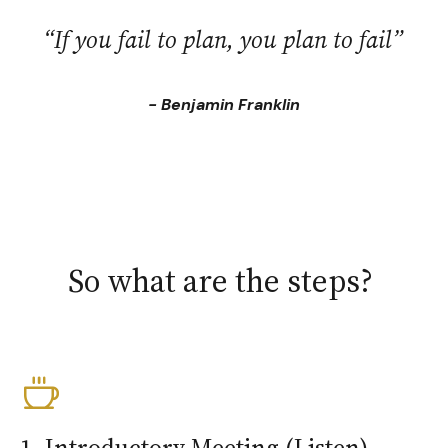
“If you fail to plan, you plan to fail”
- Benjamin Franklin
So what are the steps?
1. Introductory Meeting (Listen)