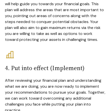
will help guide you towards your financial goals. This
plan will address the areas that are most important to
you, pointing out areas of concerns along with the
steps needed to conquer potential obstacles. Your
plan will also aim to gain maximum returns via the risk
you are willing to take as well as options to work
toward protecting your assets in challenging times.
4. Put into effect (Implement)
After reviewing your financial plan and understanding
what we are doing, you are now ready to implement
your recommendations to pursue your goals. Together,
we can work toward overcoming any additional
challenges you face while putting your plan into
practice.