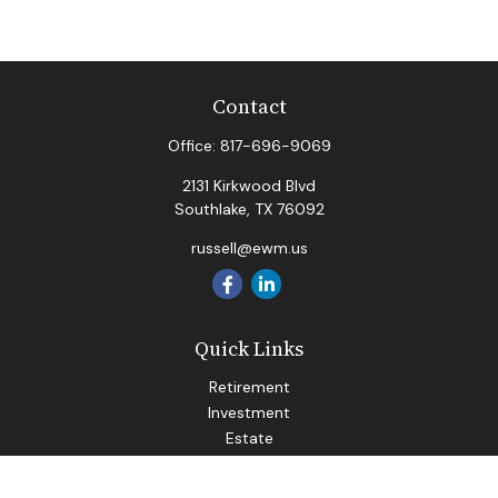
Contact
Office:
817-696-9069
2131 Kirkwood Blvd
Southlake,
TX
76092
russell@ewm.us
Quick Links
Retirement
Investment
Estate
Insurance
Tax