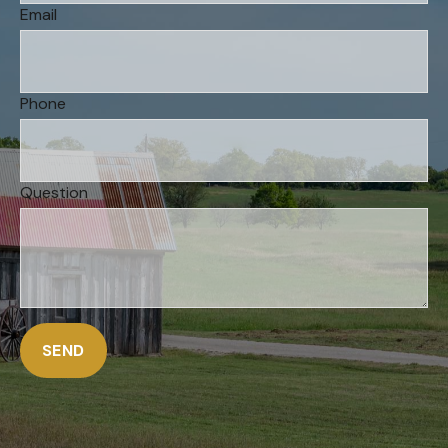
Email
Phone
Question
SEND