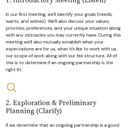
In our first meeting, we'll identify your goals (needs,
wants, and wishes). We’ll also discuss your values,
priorities, preferences, and your unique situation along
with any obstacles you may currently have. During this
meeting we'll also mutually establish what your
expectations are for us, what it’s like to work with us,
our scope of work along with our fee structure. All of
this is to determine if an ongoing partnership is the
right fit.
2. Exploration & Preliminary
Planning (Clarify)
If we determine that an ongoing partnership is a good