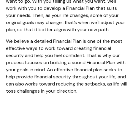
want to go. With you telling us what you want, we'll
work with you to develop a Financial Plan that suits
your needs. Then, as your life changes, some of your
original goals may change…that’s when we'll adjust your
plan, so that it better aligns with your new path.
We believe a detailed Financial Plan is one of the most
effective ways to work toward creating financial
security and help you feel confident. That is why our
process focuses on building a sound Financial Plan with
your goals in mind. An effective financial plan seeks to
help provide financial security throughout your life, and
can also works toward reducing the setbacks, as life will
toss challenges in your direction.