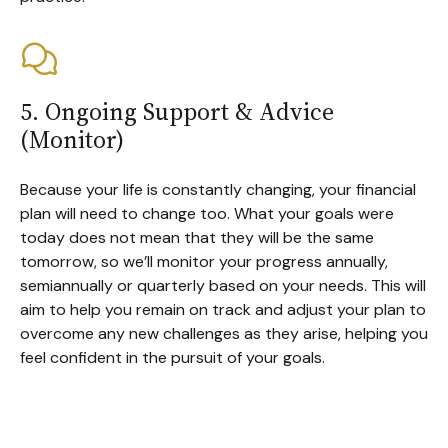
5. Ongoing Support & Advice
(Monitor)
Because your life is constantly changing, your financial
plan will need to change too. What your goals were
today does not mean that they will be the same
tomorrow, so we’ll monitor your progress annually,
semiannually or quarterly based on your needs. This will
aim to help you remain on track and adjust your plan to
overcome any new challenges as they arise, helping you
feel confident in the pursuit of your goals.