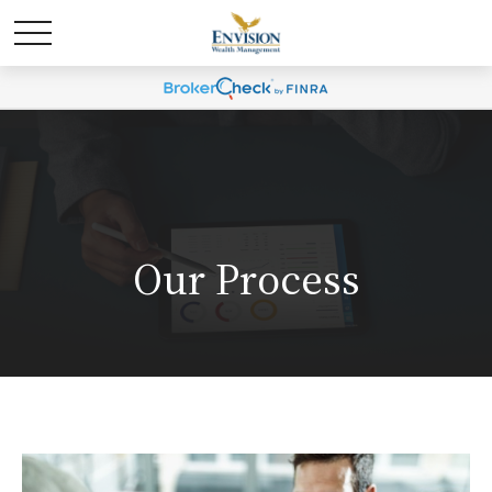
Our Process