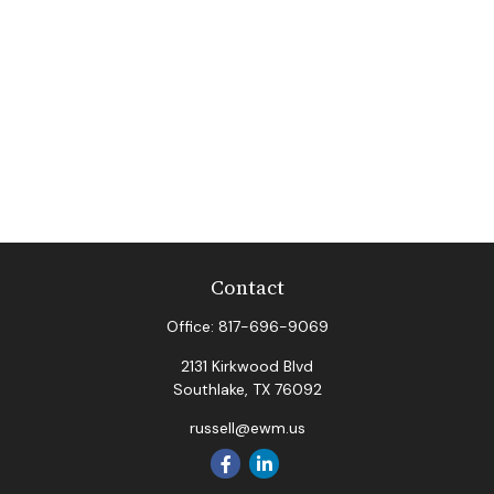
Contact
Office:
817-696-9069
2131 Kirkwood Blvd
Southlake,
TX
76092
russell@ewm.us