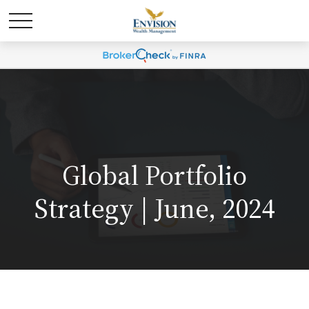
Global Portfolio
Strategy | June, 2024