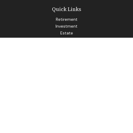
Quick Links
Retirement
Investment
Estate
Insurance
Tax
Money
Lifestyle
Latest Articles
All Videos
All Calculators
LPL
Financial Form CRS
Check the background of your financial professional on
FINRA's
BrokerCheck
.
The content is developed from sources believed to be
providing accurate information. The information in this
material is not intended as tax or legal advice. Please consult