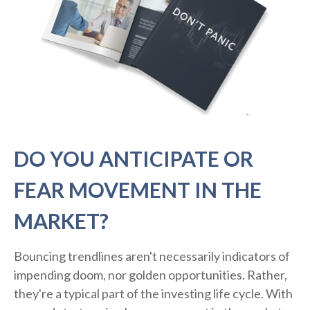
DO YOU ANTICIPATE OR
FEAR MOVEMENT IN THE
MARKET?
Bouncing trendlines aren't necessarily indicators of
impending doom, nor golden opportunities. Rather,
they're a typical part of the investing life cycle. With