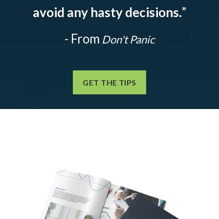
avoid any hasty decisions.
”
- From
Don't Panic
GET THE TIPS