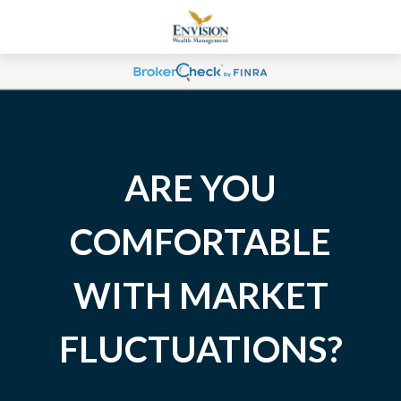
ARE YOU
COMFORTABLE
WITH MARKET
FLUCTUATIONS?