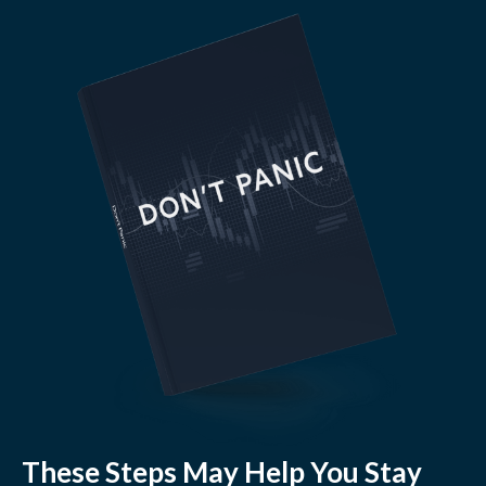
These Steps May Help You Stay