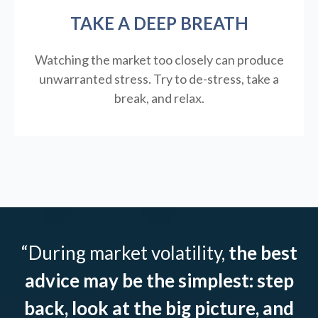
TAKE A DEEP BREATH
Watching the market too closely can produce
unwarranted stress. Try to de-stress, take a
break, and relax.
“During market volatility,
the best
advice may be the simplest: step
back, look at the big picture, and