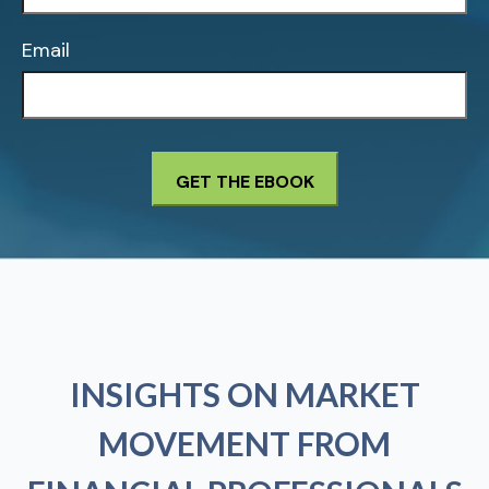
Email
INSIGHTS ON MARKET
MOVEMENT FROM