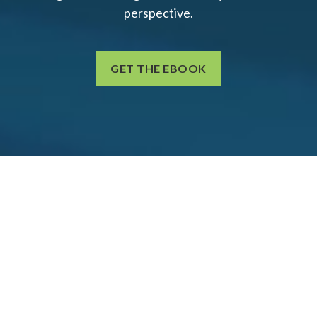
perspective.
GET THE EBOOK