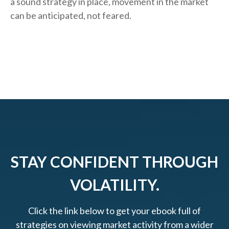
a sound strategy in place, movement in the market
can be anticipated, not feared.
STAY CONFIDENT THROUGH
VOLATILITY.
Click the link below to get your ebook full of
strategies on viewing market activity from a wider