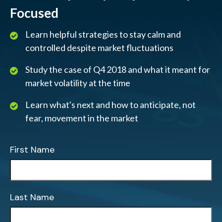
Focused
Learn helpful strategies to stay calm and
controlled despite market fluctuations
Study the case of Q4 2018 and what it meant for
market volatility at the time
Learn what's next and how to anticipate, not
fear, movement in the market
First Name
Last Name