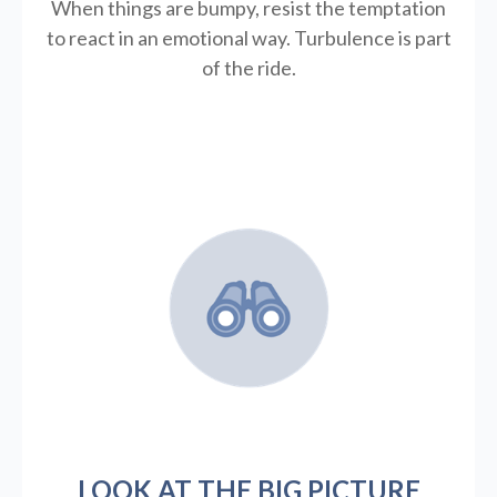
When things are bumpy, resist the temptation
to react in an emotional way. Turbulence is part
of the ride.
LOOK AT THE BIG PICTURE