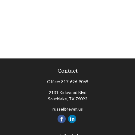
Contact
Office:
817-696-9069
2131 Kirkwood Blvd
Southlake,
TX
76092
russell@ewm.us