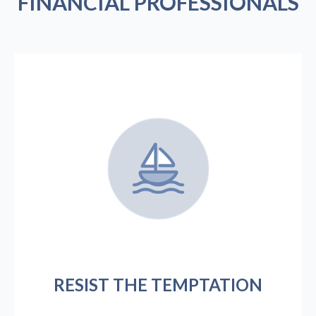
FINANCIAL PROFESSIONALS
RESIST THE TEMPTATION