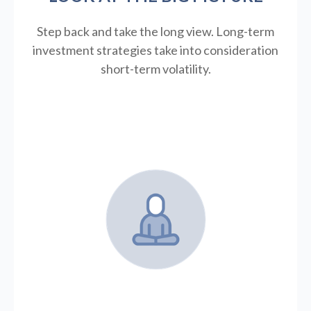
Step back and take the long view.
Long-term
investment strategies take into consideration
short-term volatility.